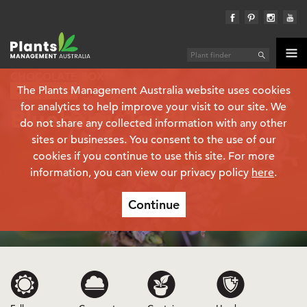
CHOCOLATE BOX™
The Plants Management Australia website uses cookies
Plant finder
Hebe
for analytics to help improve your visit to our site. We
Blueberry Truffle
do not share any collected information with any other
sites or businesses. You consent to the use of our
cookies if you continue to use this site. For more
information, you can view our privacy policy
here
.
Continue