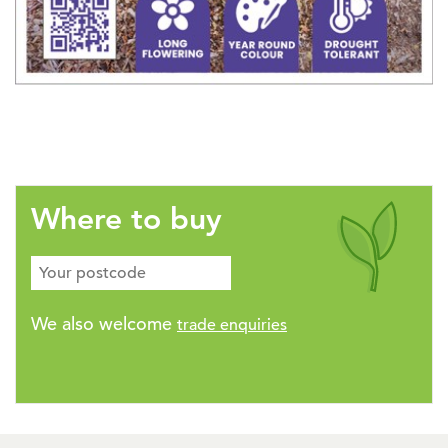
Where to buy
We also welcome
trade enquiries