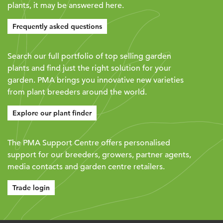
plants, it may be answered here.
Frequently asked questions
Search our full portfolio of top selling garden
plants and find just the right solution for your
garden. PMA brings you innovative new varieties
from plant breeders around the world.
Explore our plant finder
The PMA Support Centre offers personalised
support for our breeders, growers, partner agents,
media contacts and garden centre retailers.
Trade login