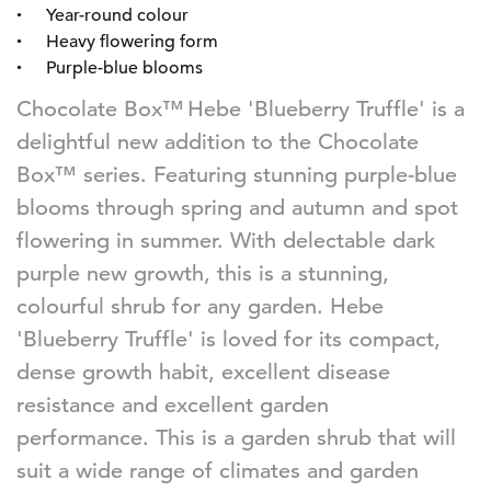
Year-round colour
Heavy flowering form
Purple-blue blooms
Chocolate Box™
Hebe 'Blueberry Truffle' is a
delightful new addition to the Chocolate
Box™ series. Featuring stunning purple-blue
blooms through spring and autumn and spot
flowering in summer. With delectable dark
purple new growth, this is
a stunning
,
colourful shrub for any garden. Hebe
'Blueberry Truffle'
is loved
for its compact,
dense growth habit, excellent disease
resistance and excellent garden
performance.
This
is a garden shrub that
will
suit a wide range of climates and garden