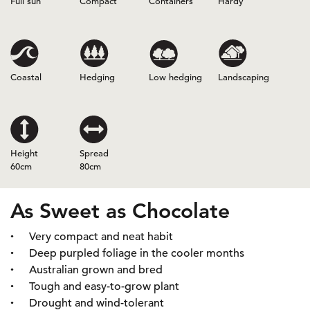
Full sun
Compact
Containers
Hardy
Coastal
Hedging
Low hedging
Landscaping
Height
Spread
60cm
80cm
As Sweet as Chocolate
Very compact and neat habit
Deep purpled foliage in the cooler months
Australian grown and bred
Tough and easy-to-grow plant
Drought and wind-tolerant