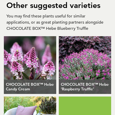
Other suggested varieties
You may find these plants useful for similar
applications, or as great planting partners alongside
CHOCOLATE BOX™ Hebe Blueberry Truffle
CHOCOLATE BOX™ Hebe
CHOCOLATE BOX™ Hebe
Candy Cream
‘Raspberry Truffle’