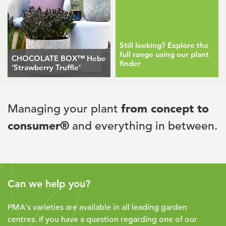
Still looking? Explore the
full range using our plant
CHOCOLATE BOX™ Hebe
finder
‘Strawberry Truffle’
Managing your plant
from concept to
consumer®
and everything in between.
Can we help you?
PMA's varieties are available in all leading garden
centres. If you have a question regarding one of our