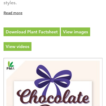
styles.
Read more
Download Plant Factsheet
View images
View videos