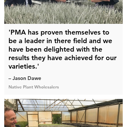
'PMA has proven themselves to
be a leader in there field and we
have been delighted with the
results they have achieved for our
varieties.'
– Jason Dawe
Native Plant Wholesalers