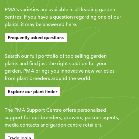
PMA's varieties are available in all leading garden
centres. If you have a question regarding one of our
plants, it may be answered here.
Frequently asked questions
Search our full portfolio of top selling garden
plants and find just the right solution for your
garden. PMA brings you innovative new varieties
from plant breeders around the world.
Explore our plant finder
The PMA Support Centre offers personalised
support for our breeders, growers, partner agents,
media contacts and garden centre retailers.
Trade login