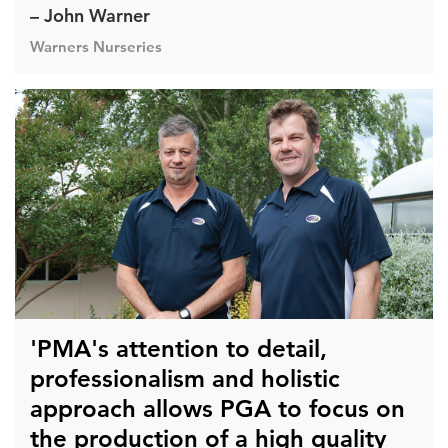
– John Warner
Warners Nurseries
'PMA's attention to detail,
professionalism and holistic
approach allows PGA to focus on
the production of a high quality