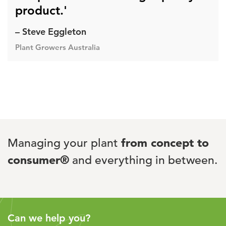
product.'
– Steve Eggleton
Plant Growers Australia
Managing your plant
from concept to
consumer®
and everything in between.
Can we help you?