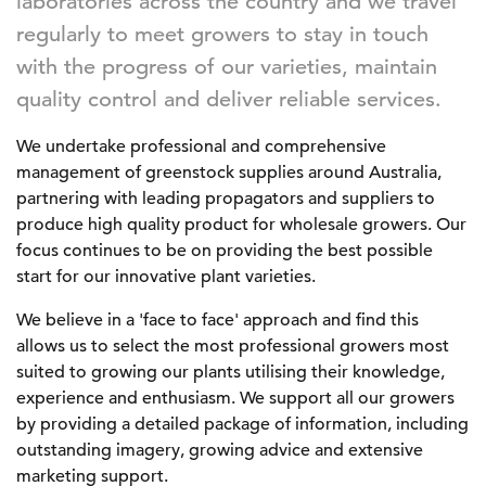
laboratories across the country and we travel
regularly to meet growers to stay in touch
with the progress of our varieties, maintain
quality control and deliver reliable services.
We undertake professional and comprehensive
management of greenstock supplies around Australia,
partnering with leading propagators and suppliers to
produce high quality product for wholesale growers. Our
focus continues to be on providing the best possible
start for our innovative plant varieties.
We believe in a 'face to face' approach and find this
allows us to select the most professional growers most
suited to growing our plants utilising their knowledge,
experience and enthusiasm. We support all our growers
by providing a detailed package of information, including
outstanding imagery, growing advice and extensive
marketing support.