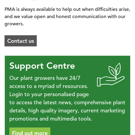
PMA is always available to help out when difficulties arise,
and we value open and honest communication with our
growers.
Contact us
Support Centre
Our plant growers have 24/7
access to a myriad of resources.
Login to your personalised page
to access the latest news, comprehensive plant
details, high quality imagery, current marketing
promotions and multimedia tools.
Find out more