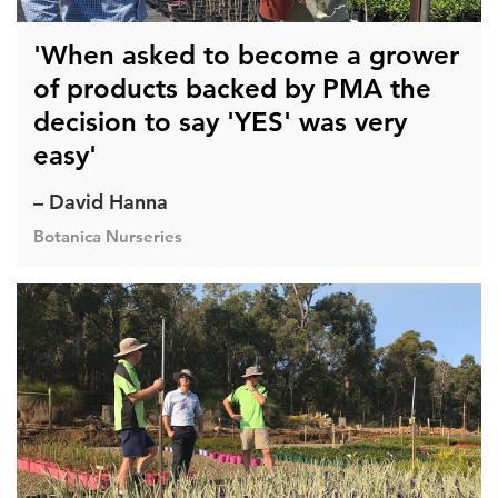
'When asked to become a grower
of products backed by PMA the
decision to say 'YES' was very
easy'
– David Hanna
Botanica Nurseries