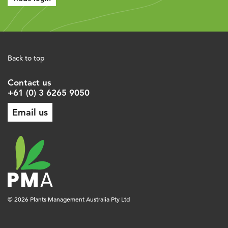
Back to top
Contact us
+61 (0) 3 6265 9050
Email us
© 2026 Plants Management Australia Pty Ltd