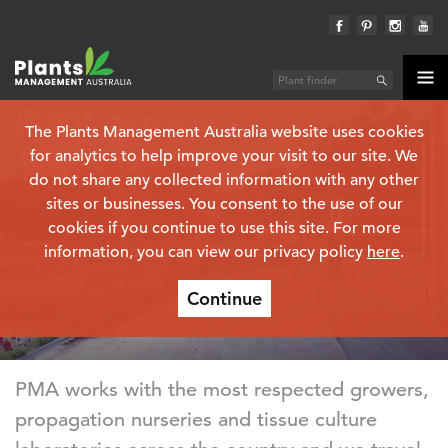
Plant growers
The Plants Management Australia website uses cookies
for analytics to help improve your visit to our site. We
do not share any collected information with any other
sites or businesses. You consent to the use of our
cookies if you continue to use this site. For more
information, you can view our privacy policy
here
.
Continue
PMA works with the most respected growers,
propagation nurseries and tissue culture