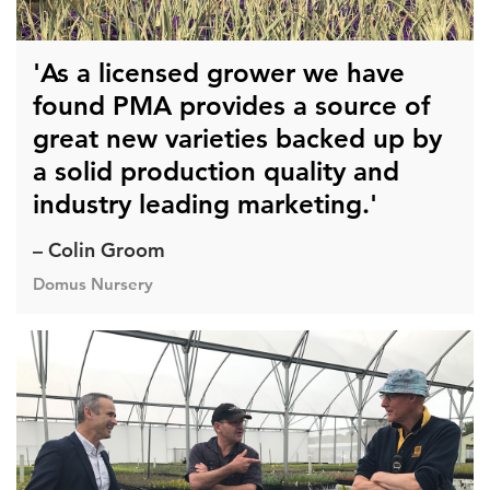
'As a licensed grower we have
found PMA provides a source of
great new varieties backed up by
a solid production quality and
industry leading marketing.'
– Colin Groom
Domus Nursery