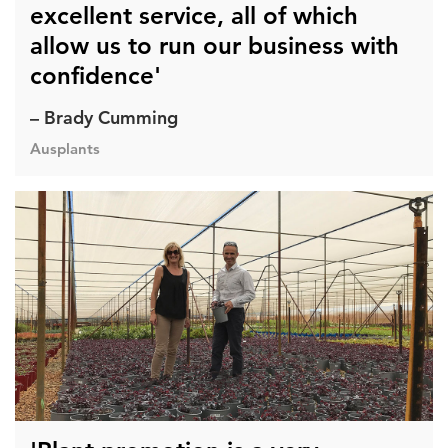
excellent service, all of which
allow us to run our business with
confidence'
– Brady Cumming
Ausplants