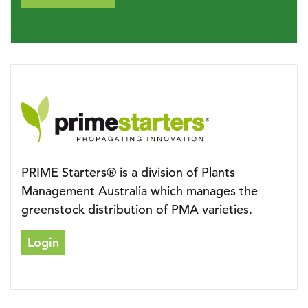
PRIME Starters® is a division of Plants
Management Australia which manages the
greenstock distribution of PMA varieties.
Login