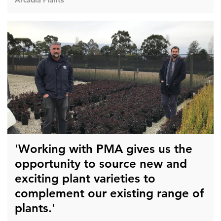
'Working with PMA gives us the
opportunity to source new and
exciting plant varieties to
complement our existing range of
plants.'