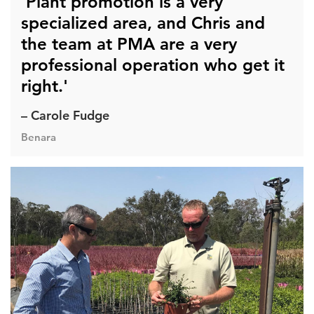
'Plant promotion is a very
specialized area, and Chris and
the team at PMA are a very
professional operation who get it
right.'
– Carole Fudge
Benara