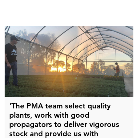
'The PMA team select quality
plants, work with good
propagators to deliver vigorous
stock and provide us with