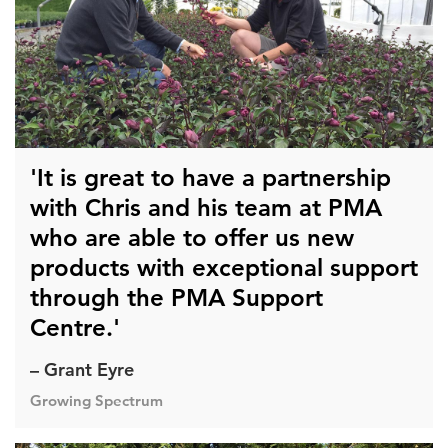
'It is great to have a partnership
with Chris and his team at PMA
who are able to offer us new
products with exceptional support
through the PMA Support
Centre.'
– Grant Eyre
Growing Spectrum