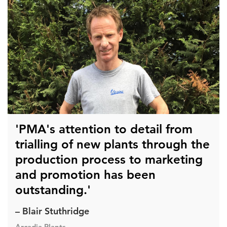
'PMA's attention to detail from
trialling of new plants through the
production process to marketing
and promotion has been
outstanding.'
– Blair Stuthridge
Arcadia Plants