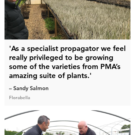
'As a specialist propagator we feel
really privileged to be growing
some of the varieties from PMA’s
amazing suite of plants.'
– Sandy Salmon
Florabella