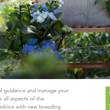
nal guidance and manage your
 all aspects of the
advice with new breeding