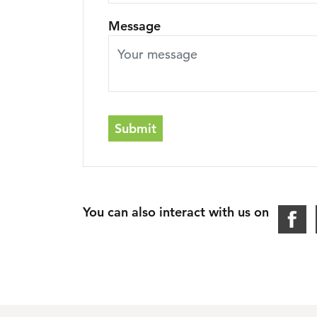
Message
Submit
You can also interact with us on