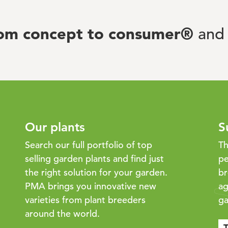
rom concept to consumer®
and 
Our plants
S
Search our full portfolio of top
Th
selling garden plants and find just
pe
the right solution for your garden.
br
PMA brings you innovative new
ag
varieties from plant breeders
ga
around the world.
T