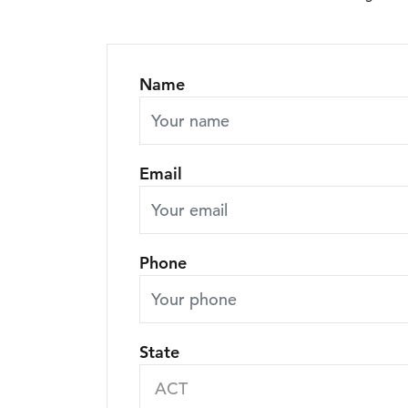
Name
Email
Phone
State