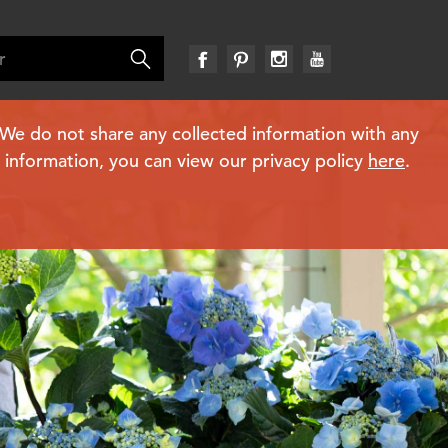
. We do not share any collected information with any
e information, you can view our privacy policy
here
.