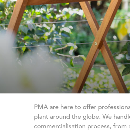
PMA are here to offer professio
plant around the globe. We handle
commercialisation process, from 