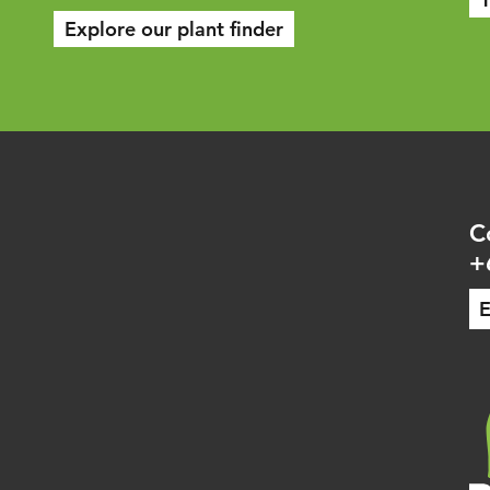
Explore our plant finder
C
+
E