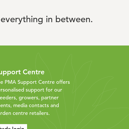
everything in between.
upport Centre
e PMA Support Centre offers
rsonalised support for our
eeders, growers, partner
ents, media contacts and
rden centre retailers.
rade login