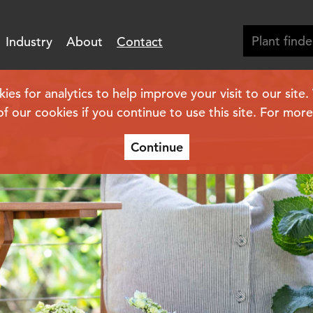
Industry
About
Contact
s
s for analytics to help improve your visit to our site
of our cookies if you continue to use this site. For mor
Continue