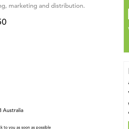
ng, marketing and distribution.
50
 Australia
k to you as soon as possible