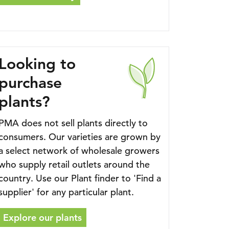
Looking to
purchase
plants?
PMA does not sell plants directly to
consumers. Our varieties are grown by
a select network of wholesale growers
who supply retail outlets around the
country. Use our Plant finder to 'Find a
supplier' for any particular plant.
Explore our plants