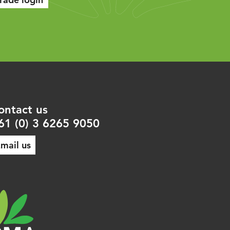
ontact us
61 (0) 3 6265 9050
mail us