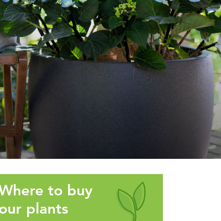
Where to buy
our plants