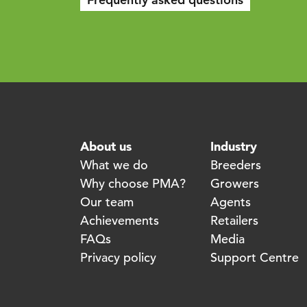
About us
Industry
What we do
Breeders
Why choose PMA?
Growers
Our team
Agents
Achievements
Retailers
FAQs
Media
Privacy policy
Support Centre