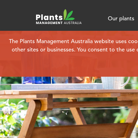
Our plants
Contact u
The Plants Management Australia website uses cookie
other sites or businesses. You consent to the use 