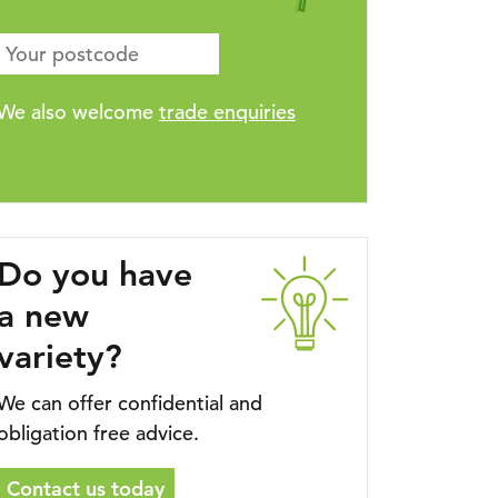
We also welcome
trade enquiries
Do you have
a new
variety?
We can offer confidential and
obligation free advice.
Contact us today