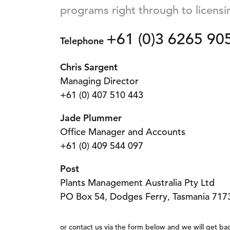
programs right through to licensi
+61 (0)3 6265 90
Telephone
Chris Sargent
Managing Director
+61 (0) 407 510 443
Jade Plummer
Office Manager and Accounts
+61 (0) 409 544 097
Post
Plants Management Australia Pty Ltd
PO Box 54, Dodges Ferry, Tasmania 7173
or contact us via the form below and we will get bac