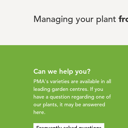
f
Managing your plant
Can we help you?
PMA's varieties are available in all
leading garden centres. If you
have a question regarding one of
our plants, it may be answered
here.
Frequently asked questions