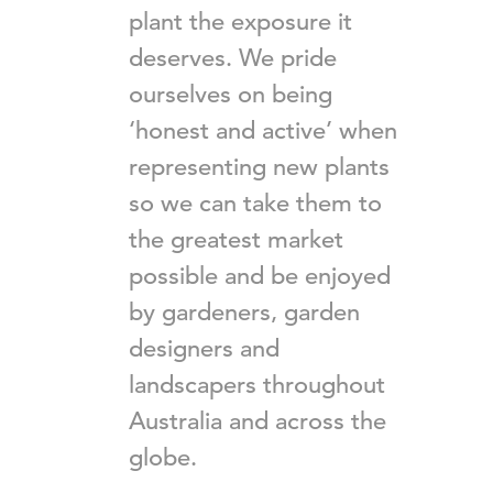
plant the exposure it
deserves. We pride
ourselves on being
‘honest and active’ when
representing new plants
so we can take them to
the greatest market
possible and be enjoyed
by gardeners, garden
designers and
landscapers throughout
Australia and across the
globe.