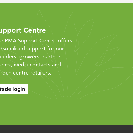
upport Centre
e PMA Support Centre offers
rsonalised support for our
eeders, growers, partner
ents, media contacts and
rden centre retailers.
rade login