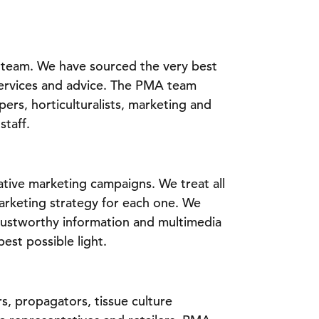
e team. We have sourced the very best
 services and advice. The PMA team
rs, horticulturalists, marketing and
staff.
ative marketing campaigns. We treat all
marketing strategy for each one. We
rustworthy information and multimedia
best possible light.
s, propagators, tissue culture