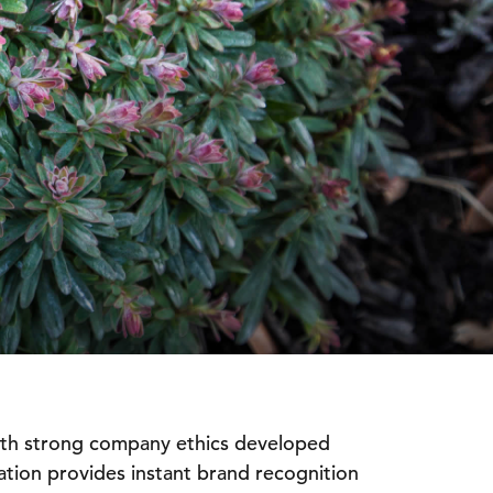
ith strong company ethics developed
tation provides instant brand recognition