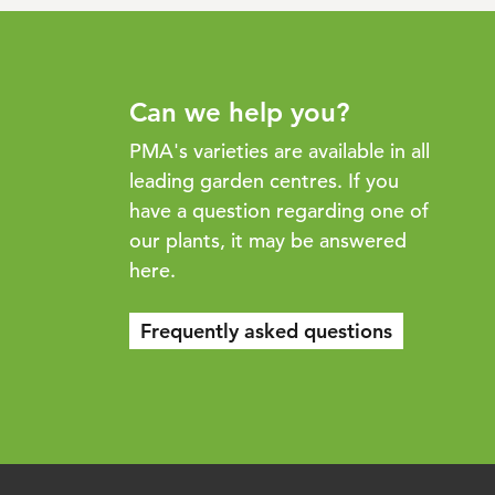
Can we help you?
PMA's varieties are available in all
leading garden centres. If you
have a question regarding one of
our plants, it may be answered
here.
Frequently asked questions