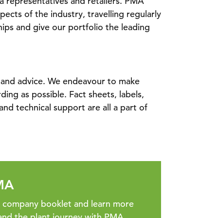
ia representatives and retailers. PMA
pects of the industry, travelling regularly
hips and give our portfolio the leading
e and advice. We endeavour to make
ing as possible. Fact sheets, labels,
nd technical support are all a part of
MA
r company booklet and learn more
and the plant journey with PMA.