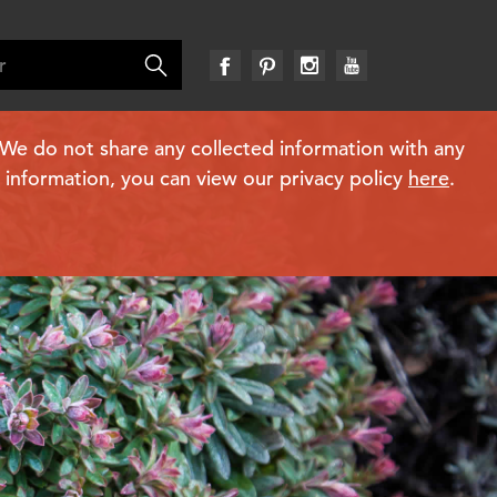
. We do not share any collected information with any
e information, you can view our privacy policy
here
.