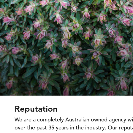
Reputation
We are a completely Australian owned agency w
over the past 35 years in the industry. Our repu