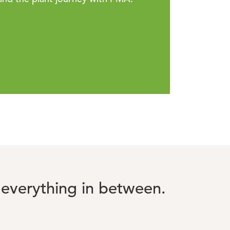
everything in between.