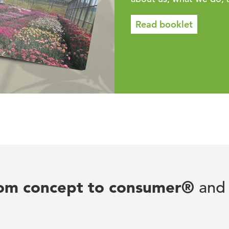
Read booklet
rom concept to consumer®
and 