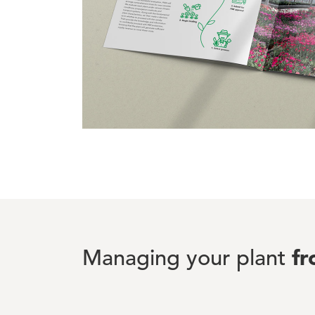
f
Managing your plant