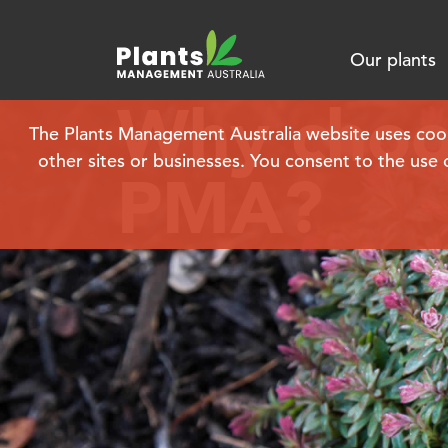
Our plants
Why choo
The Plants Management Australia website uses cookie
other sites or businesses. You consent to the use 
PMA?