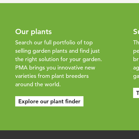
Our plants
S
Search our full portfolio of top
Th
selling garden plants and find just
pe
the right solution for your garden.
br
PMA brings you innovative new
ag
varieties from plant breeders
ga
around the world.
T
Explore our plant finder