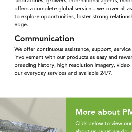
laboratories, growers, international agents, med
offers a complete global service – we cover all as
to explore opportunities, foster strong relations
edge.
Communication
We offer continuous assistance, support, servic
involvement with our products as easy and reward
breeding history, high resolution imagery, video a
our everyday services and available 24/7.
More about P
Click below to view ou
about us, what we do, 