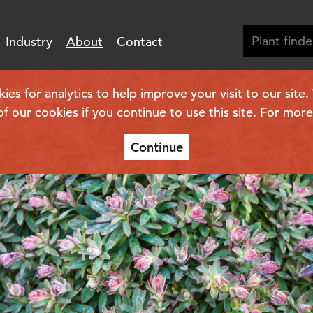
Industry
About
Contact
se
s for analytics to help improve your visit to our site
of our cookies if you continue to use this site. For mor
Continue