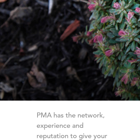
PMA has the network,
experience and
reputation to give your