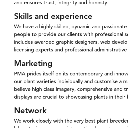
and ensures trust, integrity and honesty.
Skills and experience
We have a highly skilled, dynamic and passionat
people to provide our clients with professional
includes awarded graphic designers, web develope
licensing experts and professional administrative 
Marketing
PMA prides itself on its contemporary and innov
our plant varieties individually and customise a 
believe high class imagery, comprehensive and t
displays are crucial to showcasing plants in their 
Network
We work closely with the very best plant breeder