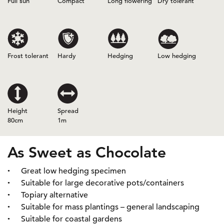
Full sun
Compact
Long flowering
Dry tolerant
Frost tolerant
Hardy
Hedging
Low hedging
Height
Spread
80cm
1m
As Sweet as Chocolate
Great low hedging specimen
Suitable for large decorative pots/containers
Topiary alternative
Suitable for mass plantings – general landscaping
Suitable for coastal gardens