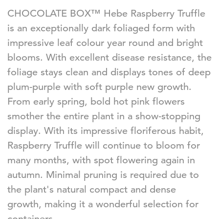
CHOCOLATE BOX™ Hebe Raspberry Truffle
is an exceptionally dark foliaged form with
impressive leaf colour year round and bright
blooms. With excellent disease resistance, the
foliage stays clean and displays tones of deep
plum-purple with soft purple new growth.
From early spring, bold hot pink flowers
smother the entire plant in a show-stopping
display. With its impressive floriferous habit,
Raspberry Truffle will continue to bloom for
many months, with spot flowering again in
autumn. Minimal pruning is required due to
the plant's
natural
compact and dense
growth, making it
a wonderful
selection for
containers.