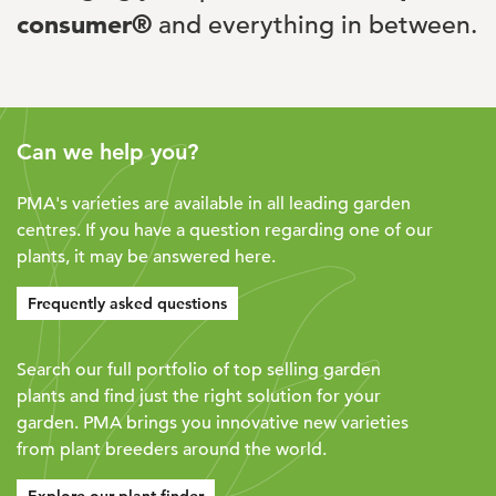
consumer®
and everything in between.
Can we help you?
PMA's varieties are available in all leading garden
centres. If you have a question regarding one of our
plants, it may be answered here.
Frequently asked questions
Search our full portfolio of top selling garden
plants and find just the right solution for your
garden. PMA brings you innovative new varieties
from plant breeders around the world.