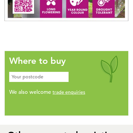
Where to buy
We also welcome
trade enquiries