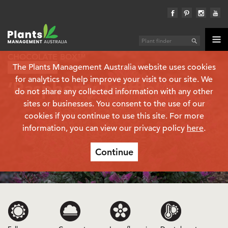
CHOCOLATE BOX™
The Plants Management Australia website uses cookies
Plant finder
Hebe
for analytics to help improve your visit to our site. We
‘Raspberry Truffle’
(PBR)
do not share any collected information with any other
sites or businesses. You consent to the use of our
cookies if you continue to use this site. For more
information, you can view our privacy policy
here
.
Continue