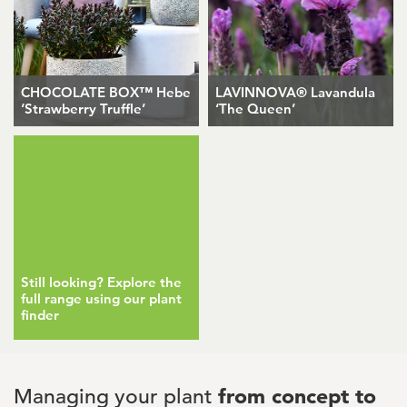
CHOCOLATE BOX™ Hebe
LAVINNOVA® Lavandula
‘Strawberry Truffle’
‘The Queen’
Still looking? Explore the
full range using our plant
finder
Managing your plant
from concept to