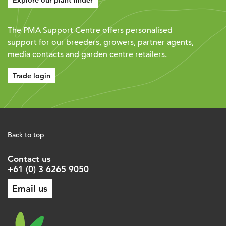
Explore our plant finder
The PMA Support Centre offers personalised
support for our breeders, growers, partner agents,
media contacts and garden centre retailers.
Trade login
Back to top
Contact us
+61 (0) 3 6265 9050
Email us