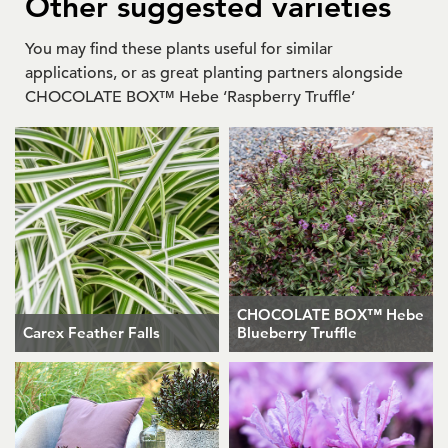
Other suggested varieties
You may find these plants useful for similar
applications, or as great planting partners alongside
CHOCOLATE BOX™ Hebe ‘Raspberry Truffle’
CHOCOLATE BOX™ Hebe
Carex Feather Falls
Blueberry Truffle