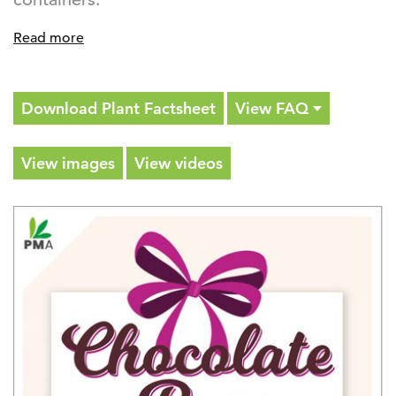
Read more
Download Plant Factsheet
View FAQ
View images
View videos