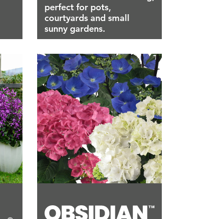
perfect for pots,
courtyards and small
sunny gardens.