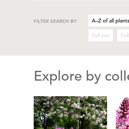
A–Z of all plant
FILTER SEARCH BY
Full sun
Ful
Explore by coll