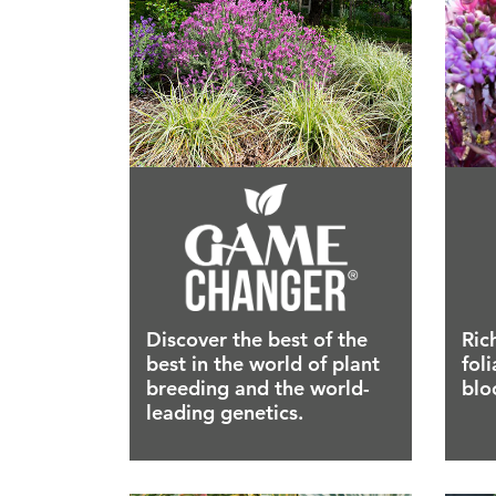
Discover the best of the
Ric
best in the world of plant
fol
breeding and the world-
blo
leading genetics.