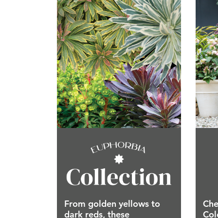
From golden yellows to
Che
dark reds, these
Col