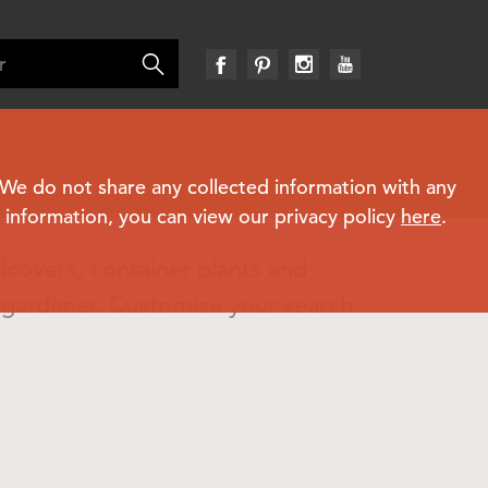
. We do not share any collected information with any
e information, you can view our privacy policy
here
.
dcovers, container plants and
n gardener. Customise your search