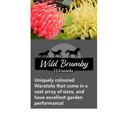
Uniquely coloured
Waratahs that come in a
vast array of sizes, and
have excellent garden
performance!