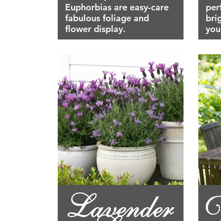
Euphorbias are easy-care
per
fabulous foliage and
bri
flower display.
you