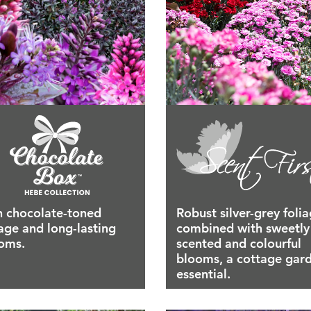
h chocolate-toned
Robust silver-grey foli
iage and long-lasting
combined with sweetly
oms.
scented and colourful
blooms, a cottage gar
essential.