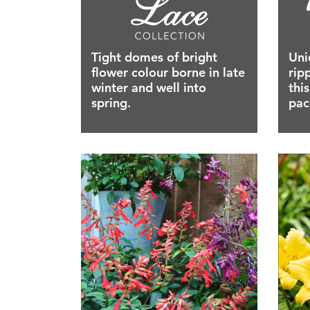
Tight domes of bright
Uni
flower colour borne in late
rip
winter and well into
thi
spring.
pac