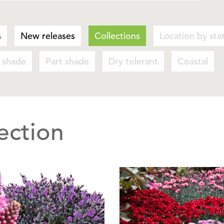
s
New releases
Collections
Location by sta
l shade
Part shade
Dry tolerant
Coastal
ection