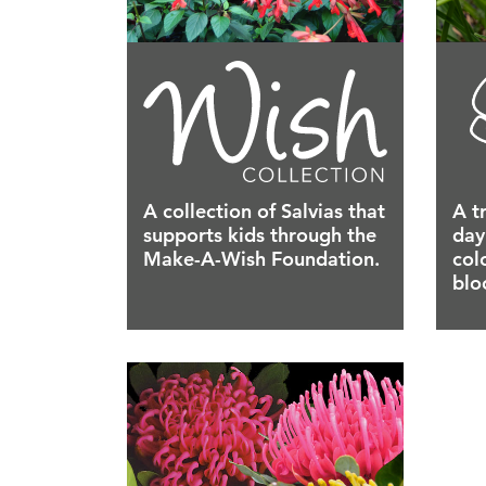
A collection of Salvias that
A t
supports kids through the
day
Make-A-Wish Foundation.
col
blo