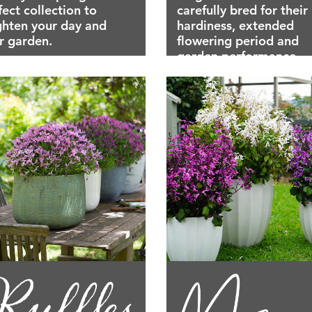
fect collection to
carefully bred for their
ghten your day and
hardiness, extended
r garden.
flowering period and
garden performance.