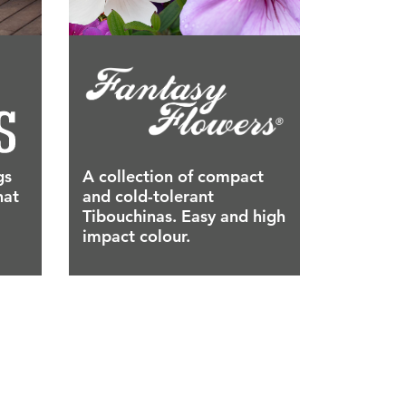
gs
A collection of compact
hat
and cold-tolerant
Tibouchinas. Easy and high
impact colour.