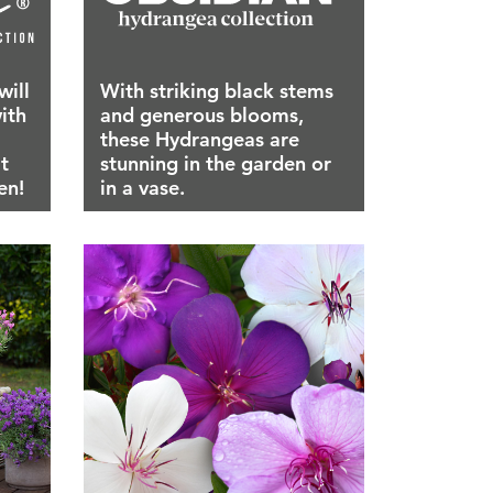
will
With striking black stems
ith
and generous blooms,
these Hydrangeas are
t
stunning in the garden or
en!
in a vase.