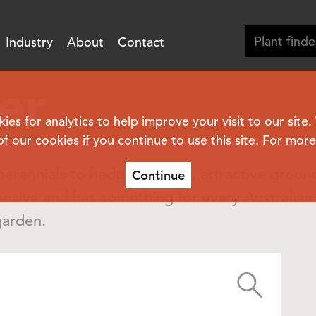
Industry
About
Contact
er
s for analytics to help improve your visit to our site
of our cookies if you continue to use this site. For mor
erennials to hedging plants, attractive groun
Continue
ensive and has something for every Australia
garden.