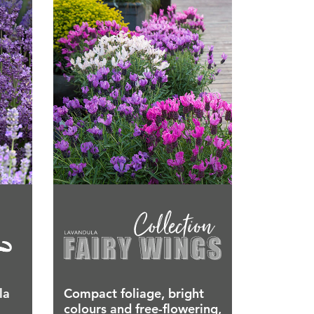
la
Compact foliage, bright
colours and free-flowering,