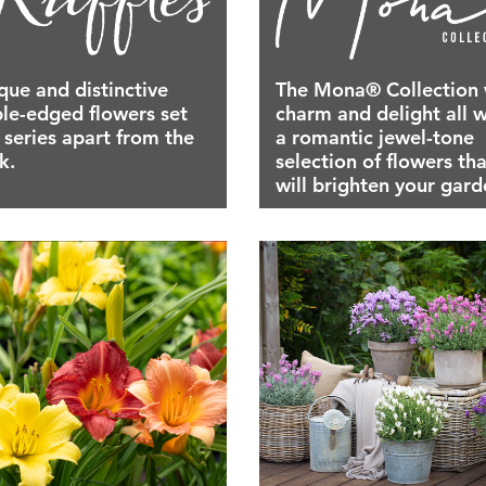
que and distinctive
The Mona® Collection 
ple-edged flowers set
charm and delight all w
s series apart from the
a romantic jewel-tone
k.
selection of flowers tha
will brighten your gard