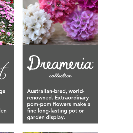
age
Australian-bred, world-
renowned. Extraordinary
pom-pom flowers make a
den
fine long-lasting pot or
garden display.