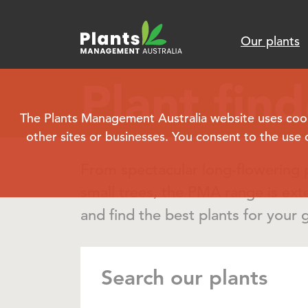
Our plants
Plant find
The Plants Management Australia website uses cookie
other sites or businesses. You consent to the use 
From spectacular long-flowering p
small trees, the PMA range is ext
and find the best plants for your 