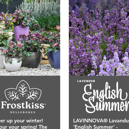
er up your winter!
LAVINNOVA® Lavandu
our your spring! The
'English Summer' -