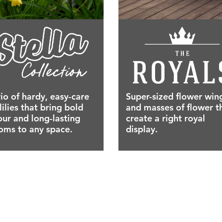
rio of hardy, easy-care
Super-sized flower win
lilies that bring bold
and masses of flower t
our and long-lasting
create a right royal
oms to any space.
display.