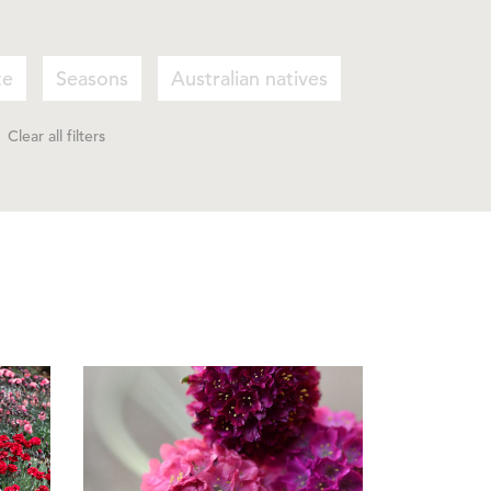
te
Seasons
Australian natives
Clear all filters