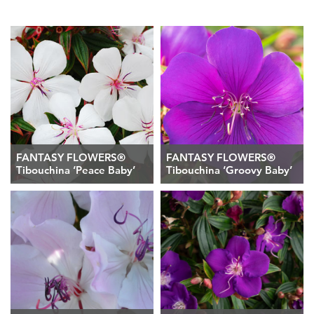
FANTASY FLOWERS®
FANTASY FLOWERS®
Tibouchina ‘Peace Baby’
Tibouchina ‘Groovy Baby’