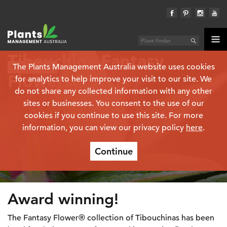
Tibouchina Fantasy
The Plants Management Australia website uses cookies
Plant finder
Flowers®
for analytics to help improve your visit to our site. We
do not share any collected information with any other
sites or businesses. You consent to the use of our
cookies if you continue to use this site. For more
information, you can view our privacy policy
here
.
Continue
Award winning!
The Fantasy Flower® collection of Tibouchinas has been