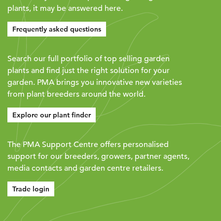
plants, it may be answered here.
Frequently asked questions
Search our full portfolio of top selling garden
plants and find just the right solution for your
garden. PMA brings you innovative new varieties
from plant breeders around the world.
Explore our plant finder
The PMA Support Centre offers personalised
support for our breeders, growers, partner agents,
media contacts and garden centre retailers.
Trade login