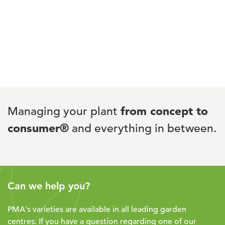
Managing your plant
from concept to
consumer®
and everything in between.
Can we help you?
PMA's varieties are available in all leading garden
centres. If you have a question regarding one of our