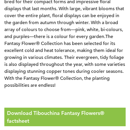
bred for their compact forms and impressive floral
displays that last months. With large, vibrant blooms that
cover the entire plant, floral displays can be enjoyed in
the garden from autumn through winter. With a broad
array of colours to choose from—pink, white, bi-colours,
and purples—there is a colour for every garden.The
Fantasy Flower® Collection has been selected for its
excellent cold and heat tolerance, making them ideal for
growing in various climates. Their evergreen, tidy foliage
is also displayed throughout the year, with some varieties
displaying stunning copper tones during cooler seasons.
With the Fantasy Flower® Collection, the planting
possibilities are endless!
Download Tibouchina Fantasy Flowers®
factsheet