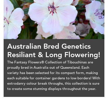
Australian Bred Genetics
Resiliant & Long Flowering!
The Fantasy Flowers® Collection of Tibouchinas are
proudly bred in Australia out of Queensland. Each
variety has been selected for its compact form, making
each suitable for container gardens to low borders! With
extrodanry colour break throughs, this collection is sure
to create some stunning displays throughout the year.