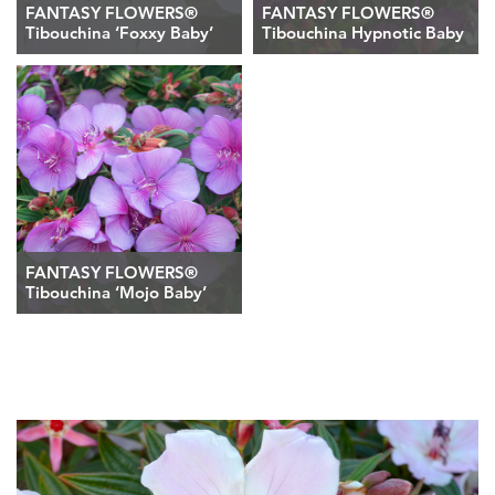
FANTASY FLOWERS®
FANTASY FLOWERS®
Tibouchina ‘Foxxy Baby’
Tibouchina Hypnotic Baby
FANTASY FLOWERS®
Tibouchina ‘Mojo Baby’