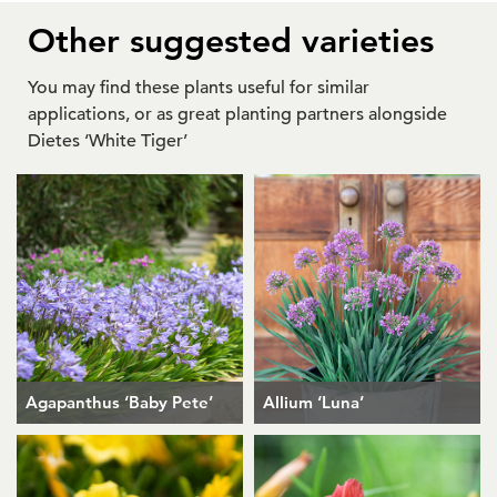
Other suggested varieties
You may find these plants useful for similar
applications, or as great planting partners alongside
Dietes ‘White Tiger’
Agapanthus ‘Baby Pete’
Allium ‘Luna’