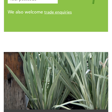
We also welcome
trade enquiries