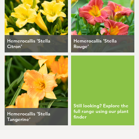
Hemerocallis ‘Stella
Hemerocallis ‘Stella
Citron’
Rouge’
Still looking? Explore the
full range using our plant
Hemerocallis ‘Stella
finder
Tangerine’