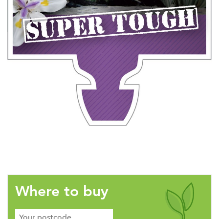
Where to buy