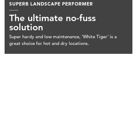
SUPERB LANDSCAPE PERFORMER
The ultimate no-fuss
solution
Super hardy and low maintenance, 'White Tiger' is a
great choice for hot and dry locations.