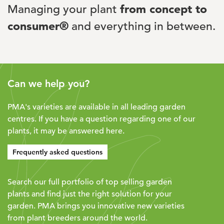
Managing your plant
from concept to
consumer®
and everything in between.
Can we help you?
PMA's varieties are available in all leading garden
centres. If you have a question regarding one of our
plants, it may be answered here.
Frequently asked questions
Search our full portfolio of top selling garden
plants and find just the right solution for your
garden. PMA brings you innovative new varieties
from plant breeders around the world.