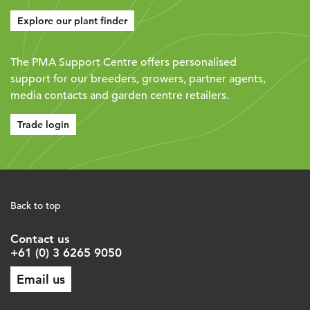
Explore our plant finder
The PMA Support Centre offers personalised
support for our breeders, growers, partner agents,
media contacts and garden centre retailers.
Trade login
Back to top
Contact us
+61 (0) 3 6265 9050
Email us