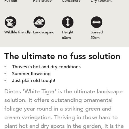
Full sun
Part shade
Containers
Dry tolerant
Wildlife friendly
Landscaping
Height
Spread
60cm
50cm
The ultimate no fuss solution
Thrives in hot and dry conditions
Summer flowering
Just plain old tough!
Dietes 'White Tiger' is the ultimate landscape
solution. It offers outstanding ornamental
foliage year round in a striking green and
cream variegation. Thriving in those hard to
plant hot and dry spots in the garden, it is the