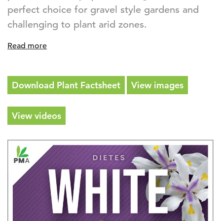
perfect choice for gravel style gardens and
challenging to plant arid zones.
Read more
Download Plant Factsheet
View images
View videos