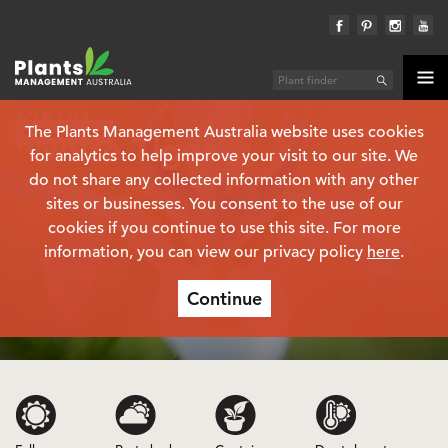
Dietes
The Plants Management Australia website uses cookies
Plant finder
‘White Tiger’
(PBR)
for analytics to help improve your visit to our site. We
do not share any collected information with any other
sites or businesses. You consent to the use of our
cookies if you continue to use this site. For more
information, you can view our privacy policy
here
.
Continue