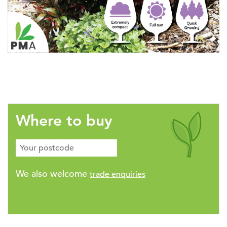
Where to buy
We also welcome
trade enquiries