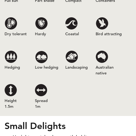
Full sun
Part shade
Compact
Containers
Dry tolerant
Hardy
Coastal
Bird attracting
Hedging
Low hedging
Landscaping
Australian
native
Height
Spread
1.5m
1m
Small Delights