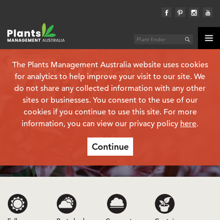
Syzygium
The Plants Management Australia website uses cookies
Plant finder
‘Cheeky Merlot’
(PBR)
for analytics to help improve your visit to our site. We
do not share any collected information with any other
sites or businesses. You consent to the use of our
cookies if you continue to use this site. For more
information, you can view our privacy policy
here
.
Continue