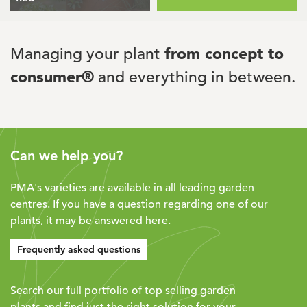
Managing your plant
from concept to
consumer®
and everything in between.
Can we help you?
PMA's varieties are available in all leading garden
centres. If you have a question regarding one of our
plants, it may be answered here.
Frequently asked questions
Search our full portfolio of top selling garden
plants and find just the right solution for your