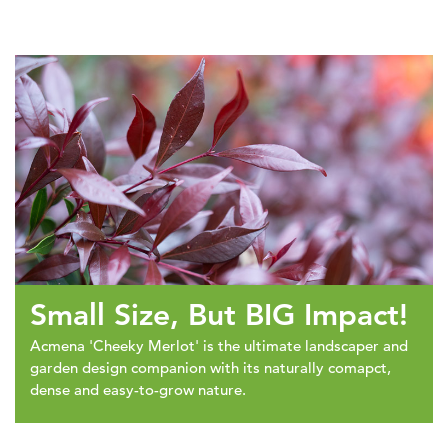
Small Size, But BIG Impact!
Acmena 'Cheeky Merlot' is the ultimate landscaper and
garden design companion with its naturally comapct,
dense and easy-to-grow nature.