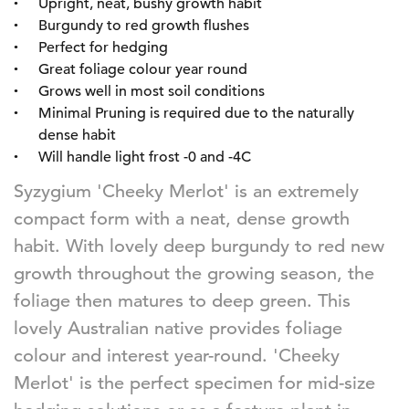
Upright, neat, bushy growth habit
Burgundy to red growth flushes
Perfect for hedging
Great foliage colour year round
Grows well in most soil conditions
Minimal Pruning is required due to the naturally
dense habit
Will handle light frost -0 and -4C
Syzygium 'Cheeky Merlot' is an extremely
compact form with a neat, dense growth
habit. With lovely deep burgundy to red new
growth throughout the growing season, the
foliage then matures to deep green. This
lovely Australian native provides foliage
colour and interest year-round. 'Cheeky
Merlot' is the perfect specimen for mid-size