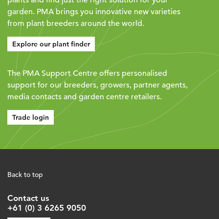
garden. PMA brings you innovative new varieties
from plant breeders around the world.
Explore our plant finder
The PMA Support Centre offers personalised
support for our breeders, growers, partner agents,
media contacts and garden centre retailers.
Trade login
Back to top
Contact us
+61 (0) 3 6265 9050