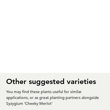
Other suggested varieties
You may find these plants useful for similar
applications, or as great planting partners alongside
Syzygium ‘Cheeky Merlot’