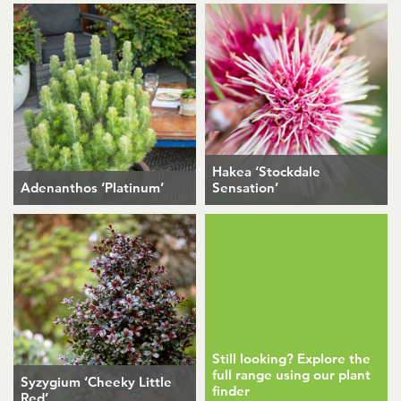
Hakea ‘Stockdale
Adenanthos ‘Platinum’
Sensation’
Still looking? Explore the
full range using our plant
Syzygium ‘Cheeky Little
finder
Red’