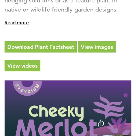
hedging solutions or as a feature plant in
native or wildlife-friendly garden designs.
Read more
Download Plant Factsheet
View images
View videos