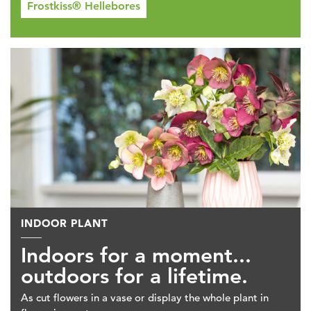
Frostkiss® Hellebores
INDOOR PLANT
Indoors for a moment...
outdoors for a lifetime.
As cut flowers in a vase or display the whole plant in