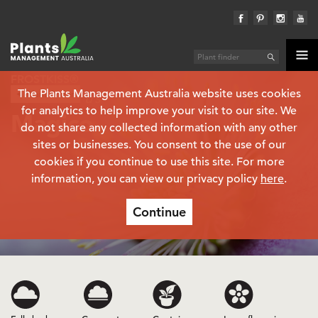
FROSTKISS®
The Plants Management Australia website uses cookies
Plant finder
Helleborus
for analytics to help improve your visit to our site. We
Magico
do not share any collected information with any other
sites or businesses. You consent to the use of our
cookies if you continue to use this site. For more
information, you can view our privacy policy
here
.
Continue