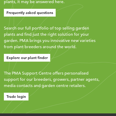
plants, it may be answered here.
Frequently asked questions
Search our full portfolio of top selling garden
plants and find just the right solution for your
garden. PMA brings you innovative new varieties
from plant breeders around the world.
Explore our plant finder
The PMA Support Centre offers personalised
support for our breeders, growers, partner agents,
media contacts and garden centre retailers.
Trade login