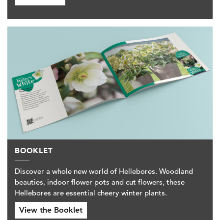
BOOKLET
Discover a whole new world of Hellebores. Woodland
beauties, indoor flower pots and cut flowers, these
Hellebores are essential cheery winter plants.
View the Booklet