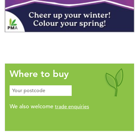
Where to buy
We also welcome
trade enquiries