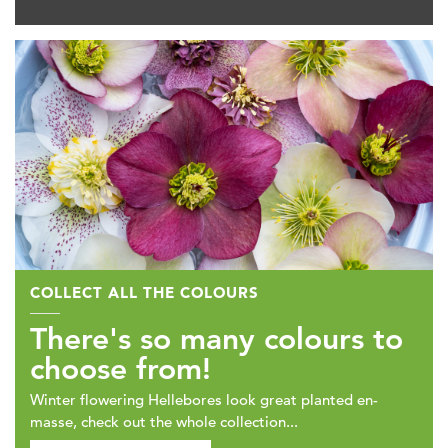
COLLECT ALL THE COLOURS
There's so many colours to
choose from!
Winter flowering Hellebores look great planted en-
masse, check out the whole collection...