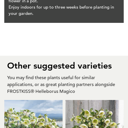
flower in a pot.
Enjoy indoors for up to three weeks before planting in
your garden.
Other suggested varieties
You may find these plants useful for similar
applications, or as great planting partners alongside
FROSTKISS® Helleborus Magico