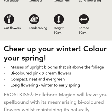
Full shade
Compact
Containers
Long flowering
Cut flowers
Landscaping
Height
Spread
50cm
50cm
Cheer up your winter! Colour
your spring!
Masses of upright blooms that sit above the foliage
Bi-coloured pink & cream flowers
Compact, neat and evergreen
Long flowering - winter to early spring
FROSTKISS® Hellebore Magico will leave you
spellbound with its mesmerising bi-coloured
flowers whilst maintaining its naturally