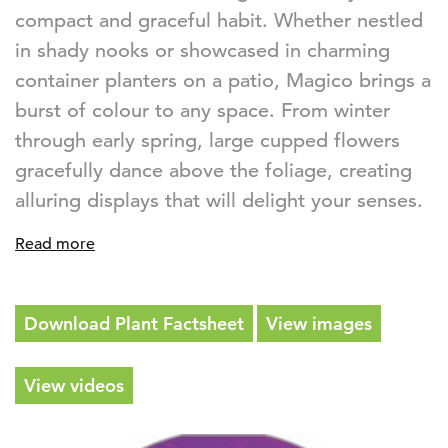
compact and graceful habit. Whether nestled
in shady nooks or showcased in charming
container planters on a patio, Magico brings a
burst of colour to any space. From winter
through early spring, large cupped flowers
gracefully dance above the foliage, creating
alluring displays that will delight your senses.
Read more
Download Plant Factsheet
View images
View videos