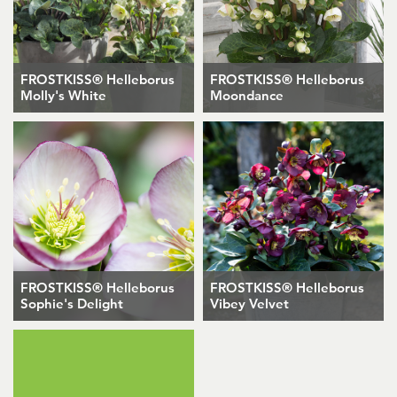
FROSTKISS® Helleborus
FROSTKISS® Helleborus
Molly's White
Moondance
FROSTKISS® Helleborus
FROSTKISS® Helleborus
Sophie's Delight
Vibey Velvet