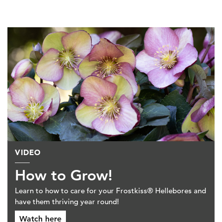
VIDEO
How to Grow!
Learn to how to care for your Frostkiss® Hellebores and
have them thriving year round!
Watch here