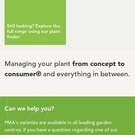
Still looking? Explore the
full range using our plant
finder
Managing your plant
from concept to
consumer®
and everything in between.
Can we help you?
PMA's varieties are available in all leading garden
centres. If you have a question regarding one of our