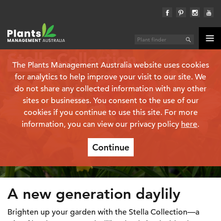
Stella Collection
The Plants Management Australia website uses cookies
Plant finder
for analytics to help improve your visit to our site. We
do not share any collected information with any other
sites or businesses. You consent to the use of our
cookies if you continue to use this site. For more
information, you can view our privacy policy
here
.
Continue
A new generation daylily
Brighten up your garden with the Stella Collection—a