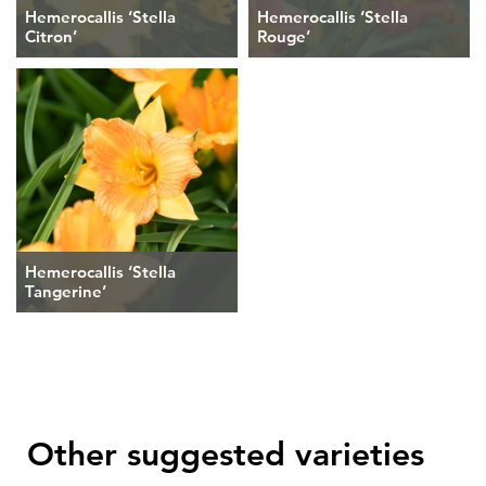
Hemerocallis ‘Stella
Hemerocallis ‘Stella
Citron’
Rouge’
Hemerocallis ‘Stella
Tangerine’
Other suggested varieties