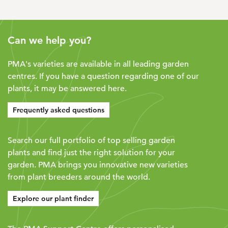
Can we help you?
PMA's varieties are available in all leading garden
centres. If you have a question regarding one of our
plants, it may be answered here.
Frequently asked questions
Search our full portfolio of top selling garden
plants and find just the right solution for your
garden. PMA brings you innovative new varieties
from plant breeders around the world.
Explore our plant finder