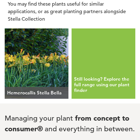
You may find these plants useful for similar
applications, or as great planting partners alongside
Stella Collection
Still looking? Explore the
full range using our plant
finder
Hemerocallis Stella Bella
Managing your plant
from concept to
consumer®
and everything in between.