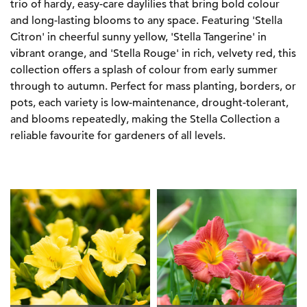
trio of hardy, easy-care daylilies that bring bold colour
and long-lasting blooms to any space. Featuring 'Stella
Citron' in cheerful sunny yellow, 'Stella Tangerine' in
vibrant orange, and 'Stella Rouge' in rich, velvety red, this
collection offers a splash of colour from early summer
through to autumn. Perfect for mass planting, borders, or
pots, each variety is low-maintenance, drought-tolerant,
and blooms repeatedly, making the Stella Collection a
reliable favourite for gardeners of all levels.