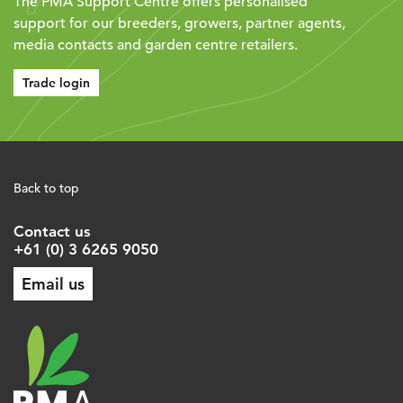
The PMA Support Centre offers personalised
support for our breeders, growers, partner agents,
media contacts and garden centre retailers.
Trade login
Back to top
Contact us
+61 (0) 3 6265 9050
Email us